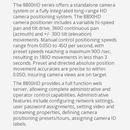
The 8800HD series offers a standalone camera
system or a fully integrated long-range HD
camera positioning system. The 8800HD
camera positioner includes a variable hi-speed
pan and tilt drive, 360O continuous pan
(azimuth) and +/- 30O tilt (elevation)
movements. Manual control positioning speeds
range from 0.05O to 45O per second, with
preset speeds reaching a maximum 90O /sec,
resulting in 180O movements in less than 3
seconds. Preset and directed absolute position
movement accuracies are precise to within
0.05O, insuring camera views are on target.
The 8800HD provides a full function web
server, allowing complete administrative and
operator control capabilities. Administrative
features include configuring network settings,
user password assignments, setting video and
streaming properties, defining camera
positioning presets/tours, assigning camera ID
labels.