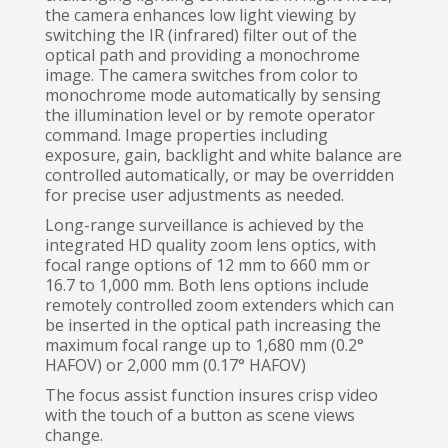
the camera enhances low light viewing by
switching the IR (infrared) filter out of the
optical path and providing a monochrome
image. The camera switches from color to
monochrome mode automatically by sensing
the illumination level or by remote operator
command. Image properties including
exposure, gain, backlight and white balance are
controlled automatically, or may be overridden
for precise user adjustments as needed.
Long-range surveillance is achieved by the
integrated HD quality zoom lens optics, with
focal range options of 12 mm to 660 mm or
16.7 to 1,000 mm. Both lens options include
remotely controlled zoom extenders which can
be inserted in the optical path increasing the
maximum focal range up to 1,680 mm (0.2°
HAFOV) or 2,000 mm (0.17° HAFOV)
The focus assist function insures crisp video
with the touch of a button as scene views
change.