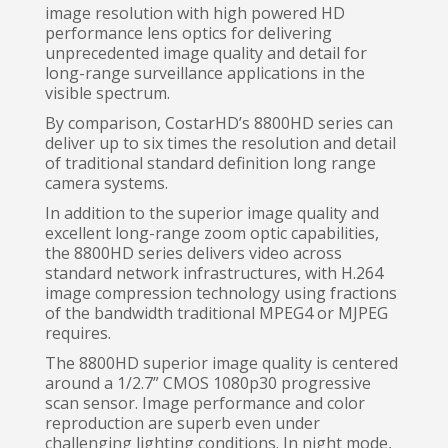
image resolution with high powered HD
performance lens optics for delivering
unprecedented image quality and detail for
long-range surveillance applications in the
visible spectrum.
By comparison, CostarHD’s 8800HD series can
deliver up to six times the resolution and detail
of traditional standard definition long range
camera systems.
In addition to the superior image quality and
excellent long-range zoom optic capabilities,
the 8800HD series delivers video across
standard network infrastructures, with H.264
image compression technology using fractions
of the bandwidth traditional MPEG4 or MJPEG
requires.
The 8800HD superior image quality is centered
around a 1/2.7” CMOS 1080p30 progressive
scan sensor. Image performance and color
reproduction are superb even under
challenging lighting conditions. In night mode,