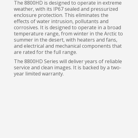
The 8800HD is designed to operate in extreme
weather, with its IP67 sealed and pressurized
enclosure protection. This eliminates the
effects of water intrusion, pollutants and
corrosives. It is designed to operate in a broad
temperature range, from winter in the Arctic to
summer in the desert, with heaters and fans,
and electrical and mechanical components that
are rated for the full range.
The 8800HD Series will deliver years of reliable
service and clean images. It is backed by a two-
year limited warranty.