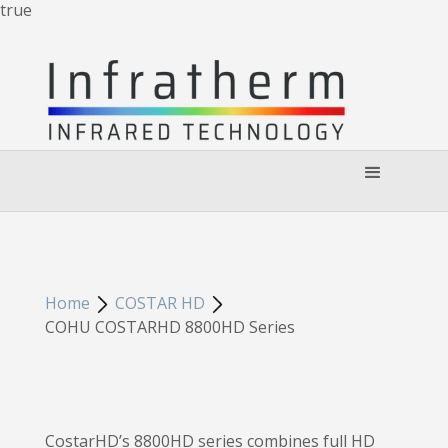
true
Home
COSTAR HD
COHU COSTARHD 8800HD Series
CostarHD’s 8800HD series combines full HD