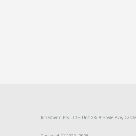
Infratherm Pty Ltd ~ Unit 38/ 9 Hoyle Ave, Castle
Copyright Ⓒ 2022 -2026