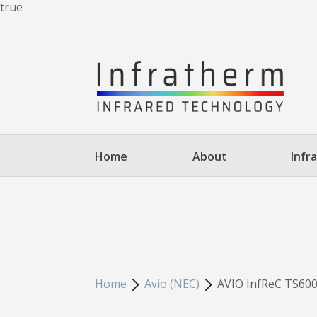
true
Home
About
Infr
Home
Avio (NEC)
AVIO InfReC TS600