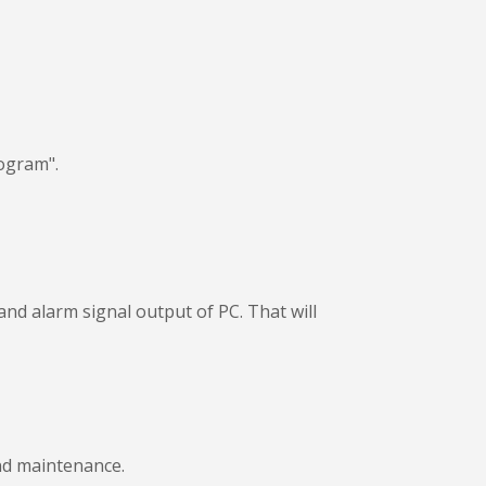
ogram".
nd alarm signal output of PC. That will
and maintenance.