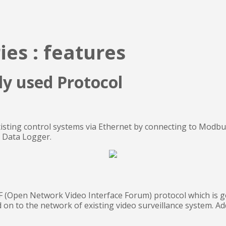
ies : features
ly used Protocol
xisting control systems via Ethernet by connecting to Modb
s Data Logger.
 (Open Network Video Interface Forum) protocol which is gen
 on to the network of existing video surveillance system. Ad