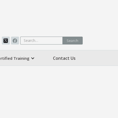
Contact Us
rtified Training