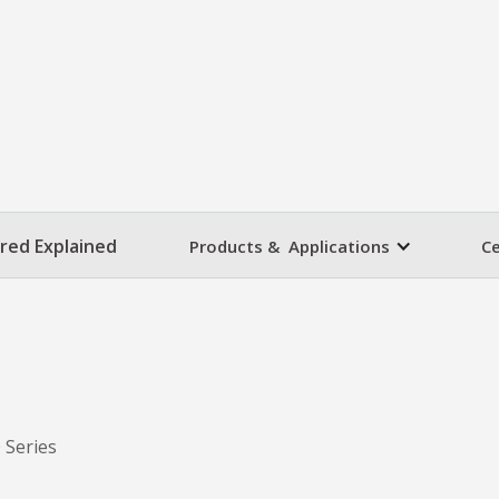
ared Explained
Products & Applications
Ce
 Series