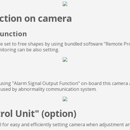
ction on camera
Function
 set to free shapes by using bundled software "Remote Pr
toring can be also setting.
using "Alarm Signal Output Function" on-board this camera a
caused by abnormality communication system.
ol Unit" (option)
l for easy and efficiently setting camera when adjustment 