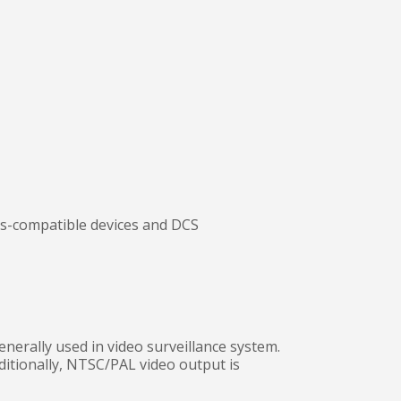
us-compatible devices and DCS
erally used in video surveillance system.
ditionally, NTSC/PAL video output is