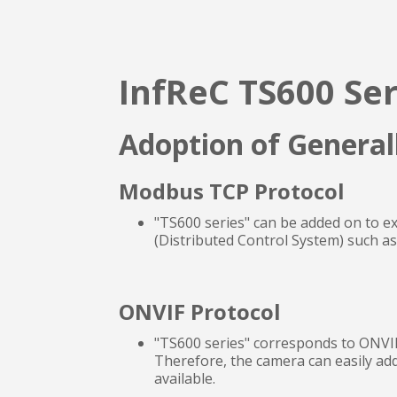
InfReC TS600 Ser
Adoption of General
Modbus TCP Protocol
"TS600 series" can be added on to e
(Distributed Control System) such a
ONVIF Protocol
"TS600 series" corresponds to ONVIF
Therefore, the camera can easily add
available.