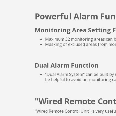
Powerful Alarm Fun
Monitoring Area Setting 
Maximum 32 monitoring areas can be
Masking of excluded areas from moni
Dual Alarm Function
"Dual Alarm System" can be built by 
be helpful to avoid un-monitoring 
"Wired Remote Contr
"Wired Remote Control Unit" is very usefu