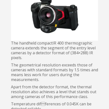
The handheld compactIR 400 thermographic
camera extends the segment of the entry level
cameras by a detector format of (384×288) IR
pixels.
The geometrical resolution exceeds those of
cameras with standard formats by 1.5 times and
means less work for users during the
measurements.
Apart from the detector format, the thermal
resolution also achieves a level that stands out
among cameras of this performance class.
Temperature differences of 0.045K can be
detected reliably.