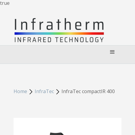
true
Home
InfraTec
InfraTec compactIR 400