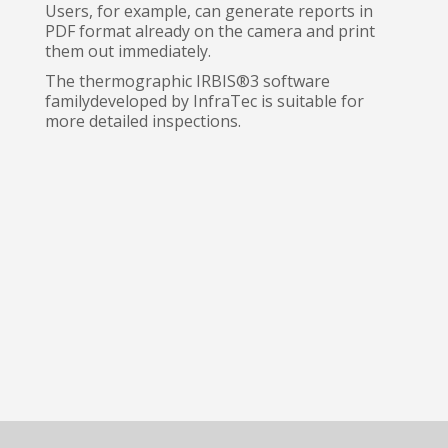
Users, for example, can generate reports in
PDF format already on the camera and print
them out immediately.
The thermographic IRBIS®3 software
familydeveloped by InfraTec is suitable for
more detailed inspections.