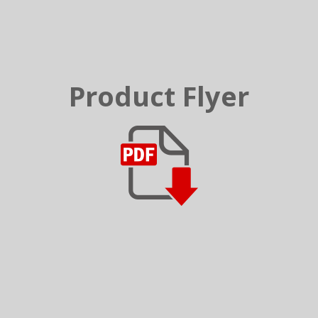
Product Flyer