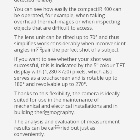
You can see how easily the compactIR 400 can
be operated, for example, when taking
overhead thermal images or when inspecting
objects that are difficult to access.
The lens unit can be tilted up to 70° and thus
simplifies work considerably when inconvenient
angles impair the perfect shot of a subject.
If you want to see whether your shot was
successful, this is indicated by the 5" colour TFT
display with (1,280 ×720) pixels, which also
serves as a touchscreen and is rotable up to
180° and revolvable up to 270°.
Thanks to this flexibility, the camera is ideally
suited for use in the maintenance of
mechanical and electrical installations and in
building thermography.
The analysis and evaluation of measurement
results can be carried out just as
conveniently.