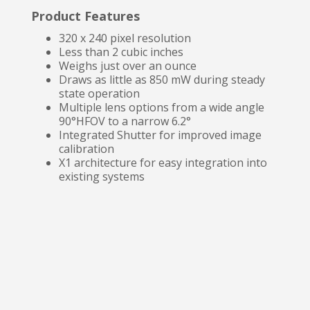
Product Features
320 x 240 pixel resolution
Less than 2 cubic inches
Weighs just over an ounce
Draws as little as 850 mW during steady
state operation
Multiple lens options from a wide angle
90°HFOV to a narrow 6.2°
Integrated Shutter for improved image
calibration
X1 architecture for easy integration into
existing systems