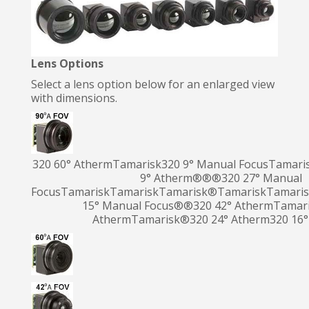
Lens Options
Select a lens option below for an enlarged view
with dimensions.
320 60° AthermTamarisk
320 9° Manual FocusTamari
9° Atherm®
®®320 27° Manual
Focus
TamariskTamarisk
Tamarisk
®
Tamarisk
Tamari
15° Manual Focus®®320 42° AthermTamari
Atherm
Tamarisk
®
320 24° Atherm320 16