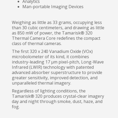
Analytics
Man-portable Imaging Devices
Weighing as little as 33 grams, occupying less
than 30 cubic centimeters, and drawing as little
as 850 mW of power, the Tamarisk® 320
Thermal Camera Core redefines the compact
class of thermal cameras.
The first 320 x 240 Vanadium Oxide (VOx)
microbolometer of its kind, it combines
industry-leading 17 μm pixel-pitch, Long-Wave
Infrared (LWIR) technology with patented
advanced absorber superstructure to provide
greater sensitivity, improved detection, and
unparalleled thermal imagery.
Regardless of lighting conditions, the
Tamarisk® 320 produces crystal-clear imagery
day and night through smoke, dust, haze, and
fog.