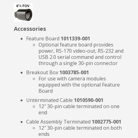
Accessories
Feature Board
1011339-001
Optional feature board provides
power, RS-170 video-out, RS-232 and
USB 2.0 serial command and control
through a single 30-pin connector
Breakout Box
1003785-001
For use with camera modules
equipped with the optional Feature
Board
Unterminated Cable
1010590-001
12″ 30-pin cable terminated on one
end
Cable Assembly Terminated
1002775-001
12″ 30-pin cable terminated on both
ends