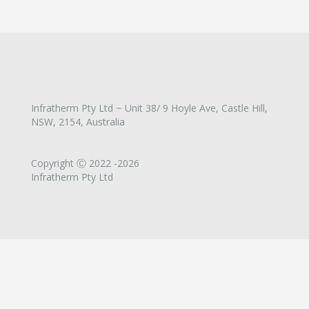
Infratherm Pty Ltd ~ Unit 38/ 9 Hoyle Ave, Castle Hill,
NSW, 2154, Australia
Copyright Ⓒ 2022 -2026
Infratherm Pty Ltd