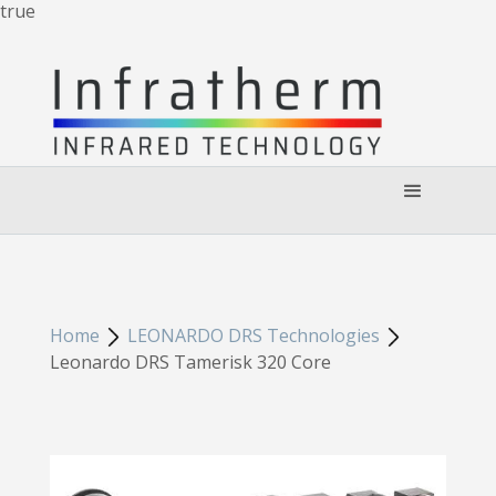
true
Home
LEONARDO DRS Technologies
Leonardo DRS Tamerisk 320 Core