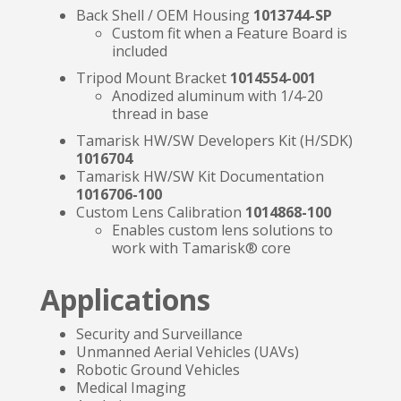
Back Shell / OEM Housing
1013744-SP
Custom fit when a Feature Board is
included
Tripod Mount Bracket
1014554-001
Anodized aluminum with 1/4-20
thread in base
Tamarisk HW/SW Developers Kit (H/SDK)
1016704
Tamarisk HW/SW Kit Documentation
1016706-100
Custom Lens Calibration
1014868-100
Enables custom lens solutions to
work with Tamarisk® core
Applications
Security and Surveillance
Unmanned Aerial Vehicles (UAVs)
Robotic Ground Vehicles
Medical Imaging